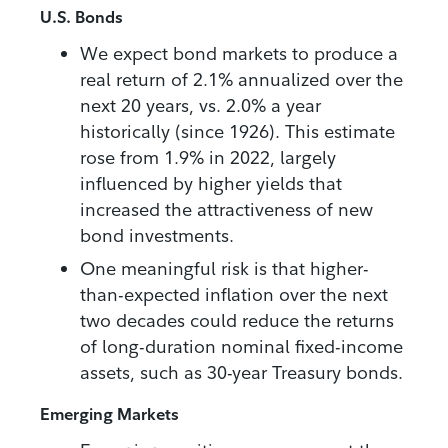
U.S. Bonds
We expect bond markets to produce a
real return of 2.1% annualized over the
next 20 years, vs. 2.0% a year
historically (since 1926). This estimate
rose from 1.9% in 2022, largely
influenced by higher yields that
increased the attractiveness of new
bond investments.
One meaningful risk is that higher-
than-expected inflation over the next
two decades could reduce the returns
of long-duration nominal fixed-income
assets, such as 30-year Treasury bonds.
Emerging Markets