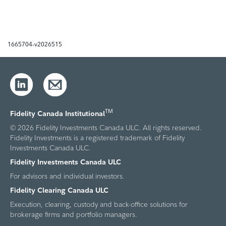
1665704-v2026515
TM
Fidelity Canada Institutional
© 2026 Fidelity Investments Canada ULC. All rights reserved.
Fidelity Investments is a registered trademark of Fidelity
Investments Canada ULC.
Fidelity Investments Canada ULC
For advisors and individual investors.
Fidelity Clearing Canada ULC
Execution, clearing, custody and back-office solutions for
brokerage firms and portfolio managers.