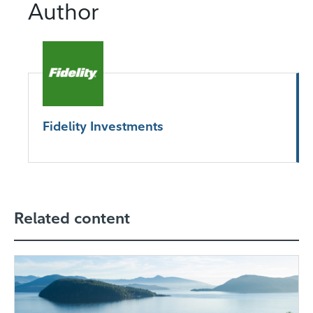
Author
Fidelity Investments
Related content