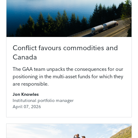
Conflict favours commodities and
Canada
The GAA team unpacks the consequences for our
positioning in the multi-asset funds for which they
are responsible.
Jon Knowles
Institutional portfolio manager
April 07, 2026