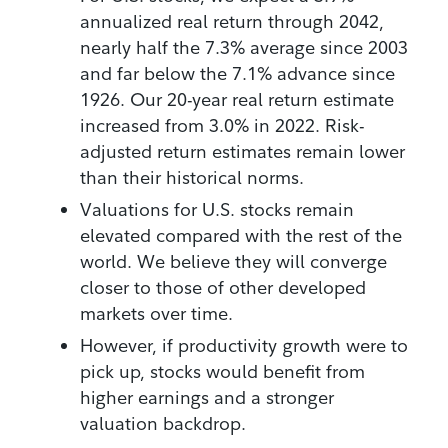
annualized real return through 2042,
nearly half the 7.3% average since 2003
and far below the 7.1% advance since
1926. Our 20-year real return estimate
increased from 3.0% in 2022. Risk-
adjusted return estimates remain lower
than their historical norms.
Valuations for U.S. stocks remain
elevated compared with the rest of the
world. We believe they will converge
closer to those of other developed
markets over time.
However, if productivity growth were to
pick up, stocks would benefit from
higher earnings and a stronger
valuation backdrop.