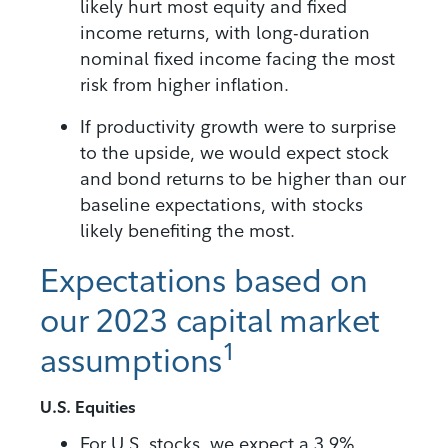
likely hurt most equity and fixed
income returns, with long-duration
nominal fixed income facing the most
risk from higher inflation.
If productivity growth were to surprise
to the upside, we would expect stock
and bond returns to be higher than our
baseline expectations, with stocks
likely benefiting the most.
Expectations based on
our 2023 capital market
1
assumptions
U.S. Equities
For U.S. stocks, we expect a 3.9%