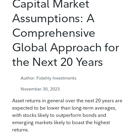
Capital Market
Assumptions: A
Comprehensive
Global Approach for
the Next 20 Years
Author: Fidelity Investments
November 30, 2023
Asset returns in general over the next 20 years are
expected to be lower than long-term averages,
with stocks likely to outperform bonds and
emerging markets likely to boast the highest
returns.