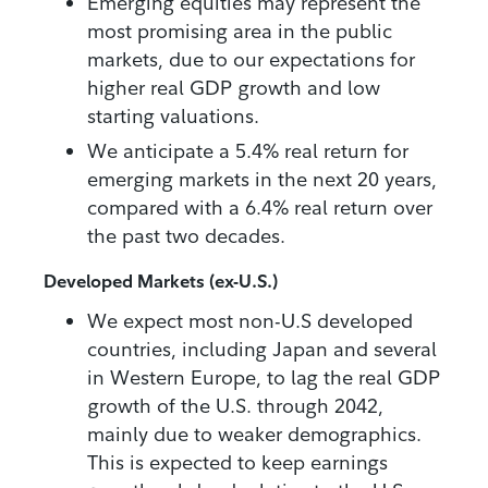
Emerging equities may represent the
most promising area in the public
markets, due to our expectations for
higher real GDP growth and low
starting valuations.
We anticipate a 5.4% real return for
emerging markets in the next 20 years,
compared with a 6.4% real return over
the past two decades.
Developed Markets (ex-U.S.)
We expect most non-U.S developed
countries, including Japan and several
in Western Europe, to lag the real GDP
growth of the U.S. through 2042,
mainly due to weaker demographics.
This is expected to keep earnings