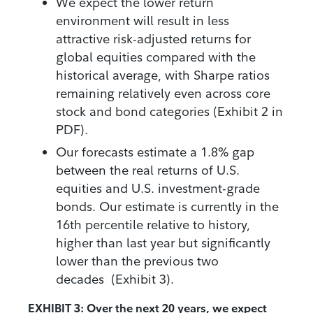
We expect the lower return
environment will result in less
attractive risk-adjusted returns for
global equities compared with the
historical average, with Sharpe ratios
remaining relatively even across core
stock and bond categories (Exhibit 2 in
PDF).
Our forecasts estimate a 1.8% gap
between the real returns of U.S.
equities and U.S. investment-grade
bonds. Our estimate is currently in the
16th percentile relative to history,
higher than last year but significantly
lower than the previous two
decades (Exhibit 3).
EXHIBIT 3: Over the next 20 years, we expect