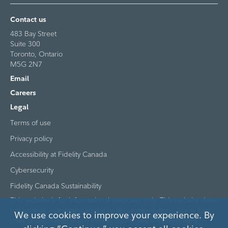
Contact us
483 Bay Street
Suite 300
Toronto, Ontario
M5G 2N7
Email
Careers
Legal
Terms of use
Privacy policy
Accessibility at Fidelity Canada
Cybersecurity
Fidelity Canada Sustainability
This website is for informational purposes only. This website does
not provide investment advice or recommendations, nor is it an
We use cookies to improve your experience. By
offer or solicitation of any kind to buy or sell any investment