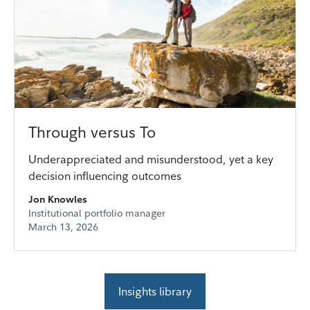
Through versus To
Underappreciated and misunderstood, yet a key
decision influencing outcomes
Jon Knowles
Institutional portfolio manager
March 13, 2026
Insights library