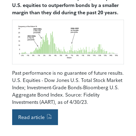
U.S. equities to outperform bonds by a smaller
margin than they did during the past 20 years.
Past performance is no guarantee of future results.
U.S. Equities - Dow Jones U.S. Total Stock Market
Index; Investment-Grade Bonds-Bloomberg U.S.
Aggregate Bond Index. Source: Fidelity
Investments (AART), as of 4/30/23.
Read article