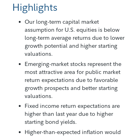
Highlights
Our long-term capital market
assumption for U.S. equities is below
long-term average returns due to lower
growth potential and higher starting
valuations.
Emerging-market stocks represent the
most attractive area for public market
return expectations due to favorable
growth prospects and better starting
valuations.
Fixed income return expectations are
higher than last year due to higher
starting bond yields.
Higher-than-expected inflation would