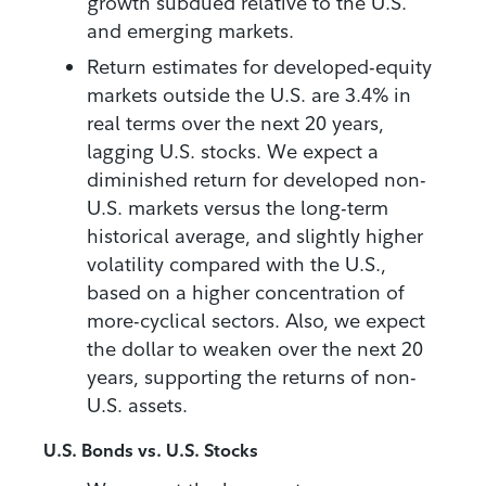
growth subdued relative to the U.S.
and emerging markets.
Return estimates for developed-equity
markets outside the U.S. are 3.4% in
real terms over the next 20 years,
lagging U.S. stocks. We expect a
diminished return for developed non-
U.S. markets versus the long-term
historical average, and slightly higher
volatility compared with the U.S.,
based on a higher concentration of
more-cyclical sectors. Also, we expect
the dollar to weaken over the next 20
years, supporting the returns of non-
U.S. assets.
U.S. Bonds vs. U.S. Stocks