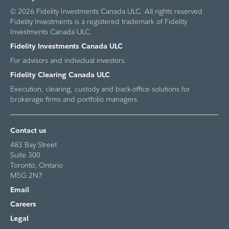
© 2026 Fidelity Investments Canada ULC. All rights reserved.
Fidelity Investments is a registered trademark of Fidelity
Investments Canada ULC.
Fidelity Investments Canada ULC
For advisors and individual investors.
Fidelity Clearing Canada ULC
Execution, clearing, custody and back-office solutions for
brokerage firms and portfolio managers.
Contact us
483 Bay Street
Suite 300
Toronto, Ontario
M5G 2N7
Email
Careers
Legal