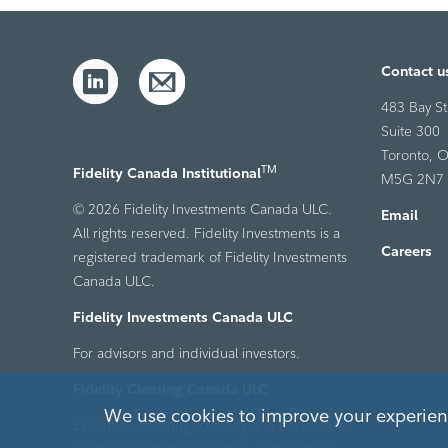
Contact u
483 Bay St
Suite 300
Toronto, O
TM
Fidelity Canada Institutional
M5G 2N7
© 2026 Fidelity Investments Canada ULC.
Email
All rights reserved. Fidelity Investments is a
Careers
registered trademark of Fidelity Investments
Canada ULC.
Fidelity Investments Canada ULC
For advisors and individual investors.
Fidelity Clearing Canada ULC
We use cookies to improve your experienc
Execution, clearing, custody and back-office