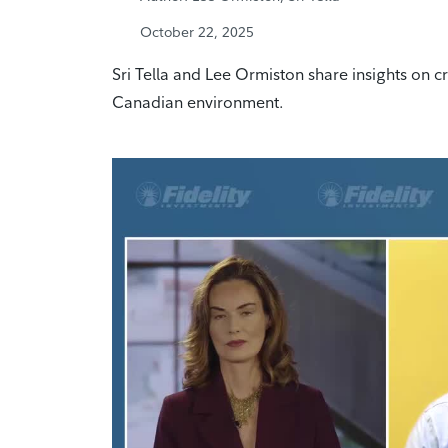
October 22, 2025
Sri Tella and Lee Ormiston share insights on cr
Canadian environment.