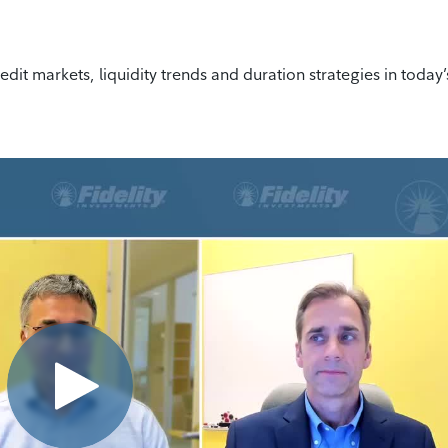
edit markets, liquidity trends and duration strategies in today’