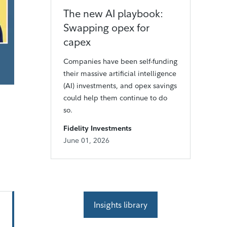
The new AI playbook:
Swapping opex for
capex
Companies have been self-funding
their massive artificial intelligence
(AI) investments, and opex savings
could help them continue to do
so.
Fidelity Investments
June 01, 2026
Insights library