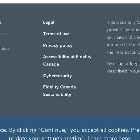
s
Legal
This website is f
provide investme
reet
Terms of use
solicitation of a
intended to be ma
Privacy policy
ntario
the information o
Accessibility at Fidelity
By using or loggi
Canada
described in ou
Cybersecurity
Fidelity Canada
Sustainability
e. By clicking “Continue,” you accept all cookies. Pre
update your settings anytime. Learn more
here
.