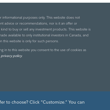
or informational purposes only. This website does not
nt advice or recommendations, nor is it an offer or
ny kind to buy or sell any investment products. This website is
de available to only institutional investors in Canada, and
n this website is only for such persons.
ng in to this website you consent to the use of cookies as
r
privacy policy
.
fer to choose? Click “Customize.” You can