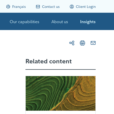
Français
Contact us
Client Login
Our capabilities
About us
Insights
Related content