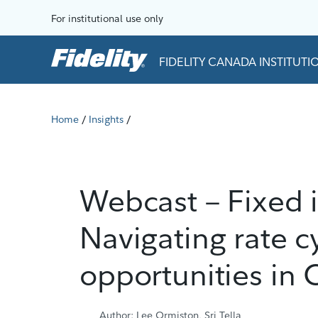
Skip to content
For institutional use only
FIDELITY CANADA INSTITUT
Home
Insights
/
/
Webcast – Fixed 
Navigating rate c
opportunities in
Author: Lee Ormiston, Sri Tella