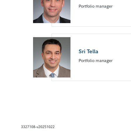
Portfolio manager
Sri Tella
Portfolio manager
3327108-v20251022