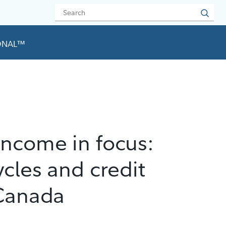
IONAL™
income in focus:
ycles and credit
 Canada