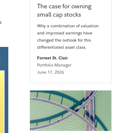
The case for owning
small cap stocks
s
Why a combination of valuation
and improved earnings have
changed the outlook for this
differentiated asset class.
Forrest St. Clair
Portfolio Manager
June 17, 2026