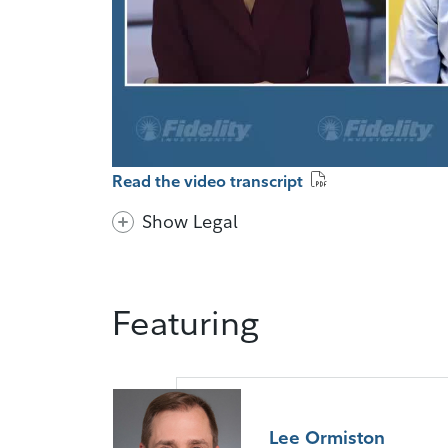
Read the video transcript
Show Legal
Featuring
Lee Ormiston